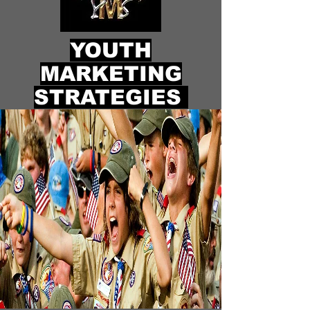
YOUTH
MARKETING
STRATEGIES