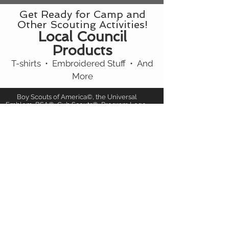
Get Ready for Camp and
Other Scouting Activities!
Local Council
Products
T-shirts • Embroidered Stuff • And
More
Boy Scouts of America©, the Universal
Emblem, BSA©, Cub Scouts©, Program Logo,
and all other related marks, are trademarks of
Boy Scouts of America
in the United States and/or other countries.
Manufactured under license. All rights
reserved.
Jamboree Patches and More