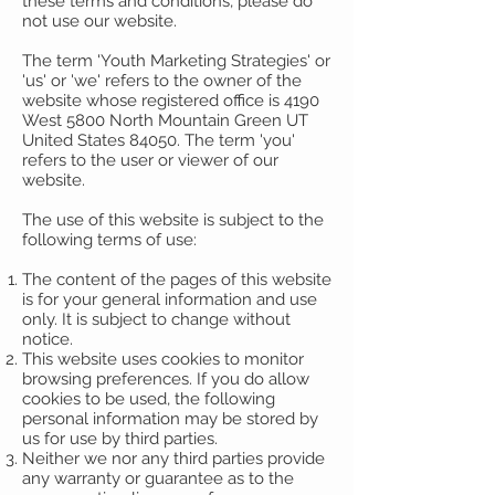
these terms and conditions, please do
not use our website.
The term 'Youth Marketing Strategies' or
'us' or 'we' refers to the owner of the
website whose registered office is 4190
West 5800 North Mountain Green UT
United States 84050. The term 'you'
refers to the user or viewer of our
website.
The use of this website is subject to the
following terms of use:
The content of the pages of this website
is for your general information and use
only. It is subject to change without
notice.
This website uses cookies to monitor
browsing preferences. If you do allow
cookies to be used, the following
personal information may be stored by
us for use by third parties.
Neither we nor any third parties provide
any warranty or guarantee as to the