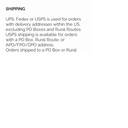
SHIPPING
UPS, Fedex or USPS is used for orders
with delivery addresses within the US,
excluding PO Boxes and Rural Routes.
USPS shipping is available for orders
with a PO Box, Rural Route, or
APO/FPO/DPO address.
Orders shipped to a PO Box or Rural
Route will arrive within 7-10 business
days.
CONTACT US!
If you have questions of concerns,
please email
tonya@youthmarketing.us
or send "snail mail" to:
Youth Marketing Strategies
4190 West 5800 North
Mountain Green, UT 84050
801-876-2900