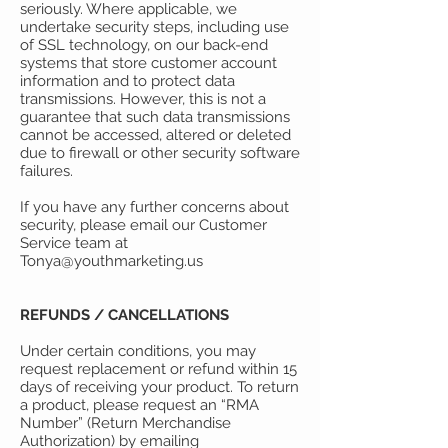
seriously. Where applicable, we
undertake security steps, including use
of SSL technology, on our back-end
systems that store customer account
information and to protect data
transmissions. However, this is not a
guarantee that such data transmissions
cannot be accessed, altered or deleted
due to firewall or other security software
failures.
If you have any further concerns about
security, please email our Customer
Service team at
Tonya@youthmarketing.us
REFUNDS / CANCELLATIONS
Under certain conditions, you may
request replacement or refund within 15
days of receiving your product. To return
a product, please request an “RMA
Number” (Return Merchandise
Authorization) by emailing