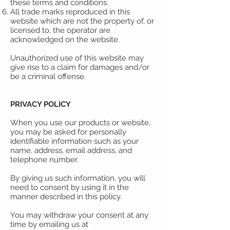
these terms and conditions.
All trade marks reproduced in this
website which are not the property of, or
licensed to, the operator are
acknowledged on the website.
Unauthorized use of this website may
give rise to a claim for damages and/or
be a criminal offense.
PRIVACY POLICY
When you use our products or website,
you may be asked for personally
identifiable information such as your
name, address, email address, and
telephone number.
By giving us such information, you will
need to consent by using it in the
manner described in this policy.
You may withdraw your consent at any
time by emailing us at