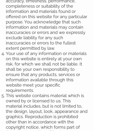
accuracy, timeliness, performance,
completeness or suitability of the
information and materials found or
offered on this website for any particular
purpose. You acknowledge that such
information and materials may contain
inaccuracies or errors and we expressly
exclude liability for any such
inaccuracies or errors to the fullest
extent permitted by law.
Your use of any information or materials
on this website is entirely at your own
risk, for which we shall not be liable. It
shall be your own responsibility to
ensure that any products, services or
information available through this
website meet your specific
requirements.
This website contains material which is
owned by or licensed to us. This
material includes, but is not limited to,
the design, layout, look, appearance and
graphics. Reproduction is prohibited
other than in accordance with the
copyright notice, which forms part of