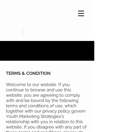
TERMS & CONDITION
Welcome to our website. If you
continue to browse and use this
website, you are agreeing to comply
with and be bound by the following
terms and conditions of use, which
together with our privacy policy govern
Youth Marketing Strategies's
relationship with you in relation to this
website. If you disagree with any part of