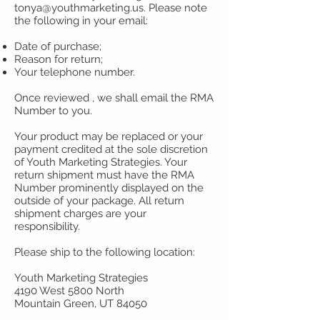
tonya@youthmarketing.us
. Please note
the following in your email:
Date of purchase;
Reason for return;
Your telephone number.
Once reviewed , we shall email the RMA
Number to you.
Your product may be replaced or your
payment credited at the sole discretion
of Youth Marketing Strategies. Your
return shipment must have the RMA
Number prominently displayed on the
outside of your package. All return
shipment charges are your
responsibility.
Please ship to the following location:
Youth Marketing Strategies
4190 West 5800 North
Mountain Green, UT 84050