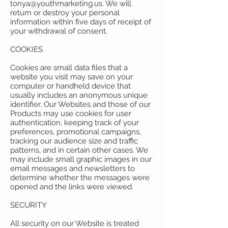
tonya@youthmarketing.us
. We will
return or destroy your personal
information within five days of receipt of
your withdrawal of consent.
COOKIES
Cookies are small data files that a
website you visit may save on your
computer or handheld device that
usually includes an anonymous unique
identifier. Our Websites and those of our
Products may use cookies for user
authentication, keeping track of your
preferences, promotional campaigns,
tracking our audience size and traffic
patterns, and in certain other cases. We
may include small graphic images in our
email messages and newsletters to
determine whether the messages were
opened and the links were viewed.
SECURITY
All security on our Website is treated